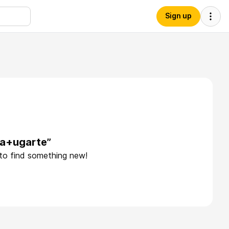
Sign up
na+ugarte”
 to find something new!