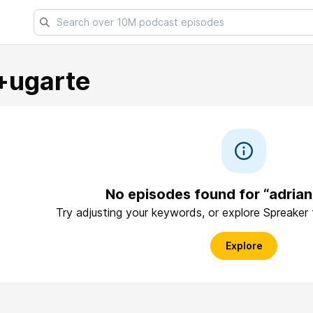
+ugarte
No episodes found for “adria
Try adjusting your keywords, or explore Spreaker
Explore