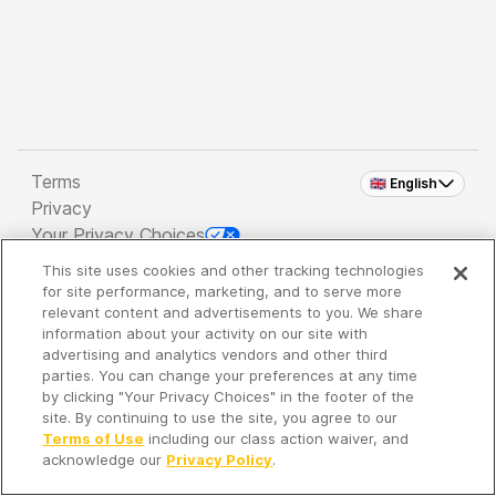
Terms
🇬🇧 English
Privacy
Your Privacy Choices
This site uses cookies and other tracking technologies
Copyright 2026 - Spreaker Inc. an
iHeartMedia
for site performance, marketing, and to serve more
Company
relevant content and advertisements to you. We share
information about your activity on our site with
advertising and analytics vendors and other third
parties. You can change your preferences at any time
It's so quiet here...
by clicking "Your Privacy Choices" in the footer of the
Time to discover new episodes!
site. By continuing to use the site, you agree to our
Terms of Use
including our class action waiver, and
acknowledge our
Privacy Policy
.
Discover
Your Library
Search