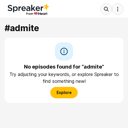
#admite
No episodes found for “admite”
Try adjusting your keywords, or explore Spreaker to
find something new!
Explore