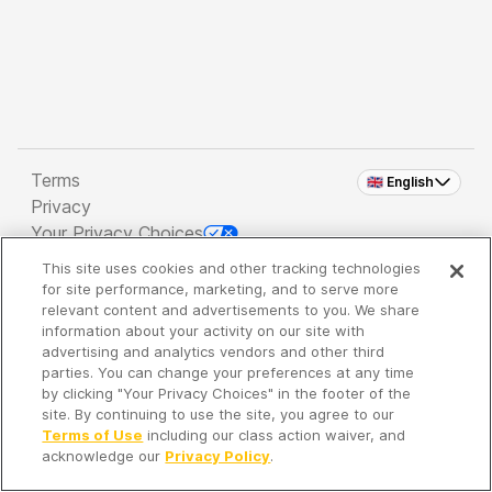
Terms
🇬🇧 English
Privacy
Your Privacy Choices
This site uses cookies and other tracking technologies
Copyright 2026 - Spreaker Inc. an
iHeartMedia
for site performance, marketing, and to serve more
Company
relevant content and advertisements to you. We share
information about your activity on our site with
advertising and analytics vendors and other third
parties. You can change your preferences at any time
It's so quiet here...
by clicking "Your Privacy Choices" in the footer of the
Time to discover new episodes!
site. By continuing to use the site, you agree to our
Terms of Use
including our class action waiver, and
acknowledge our
Privacy Policy
.
Discover
Your Library
Search