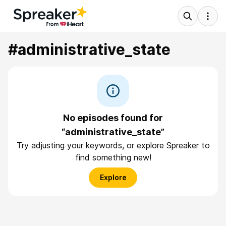
#administrative_state
No episodes found for
“administrative_state”
Try adjusting your keywords, or explore Spreaker to
find something new!
Explore