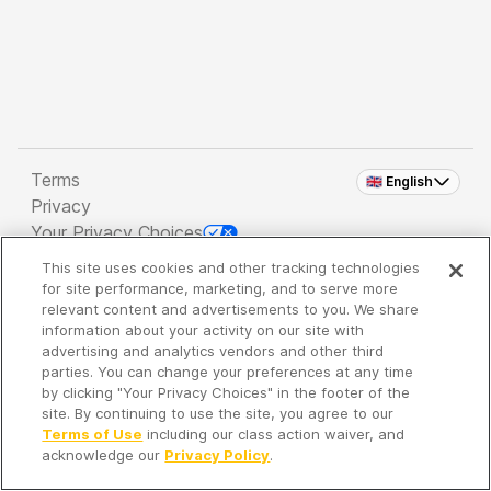
Terms
🇬🇧 English
Privacy
Your Privacy Choices
This site uses cookies and other tracking technologies
Copyright 2026 - Spreaker Inc. an
iHeartMedia
for site performance, marketing, and to serve more
Company
relevant content and advertisements to you. We share
information about your activity on our site with
advertising and analytics vendors and other third
parties. You can change your preferences at any time
It's so quiet here...
by clicking "Your Privacy Choices" in the footer of the
Time to discover new episodes!
site. By continuing to use the site, you agree to our
Terms of Use
including our class action waiver, and
acknowledge our
Privacy Policy
.
Discover
Your Library
Search