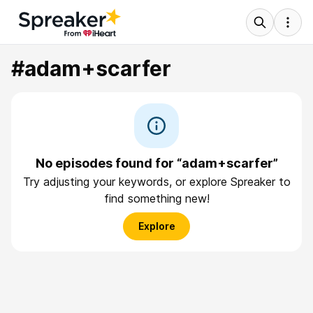
#adam+scarfer
No episodes found for “adam+scarfer”
Try adjusting your keywords, or explore Spreaker to
find something new!
Explore