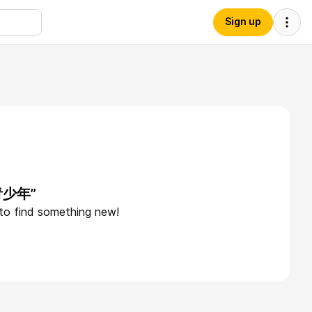
Sign up
“青少年”
 to find something new!