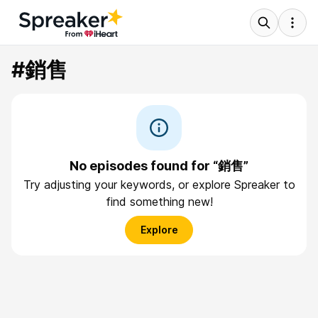
#銷售
No episodes found for “銷售”
Try adjusting your keywords, or explore Spreaker to
find something new!
Explore