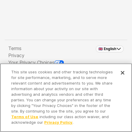
Terms
🇬🇧 English
Privacy
Your Privacy Choices
This site uses cookies and other tracking technologies
Copyright 2026 - Spreaker Inc. an
iHeartMedia
for site performance, marketing, and to serve more
Company
relevant content and advertisements to you. We share
information about your activity on our site with
advertising and analytics vendors and other third
parties. You can change your preferences at any time
It's so quiet here...
by clicking "Your Privacy Choices" in the footer of the
Time to discover new episodes!
site. By continuing to use the site, you agree to our
Terms of Use
including our class action waiver, and
acknowledge our
Privacy Policy
.
Discover
Your Library
Search