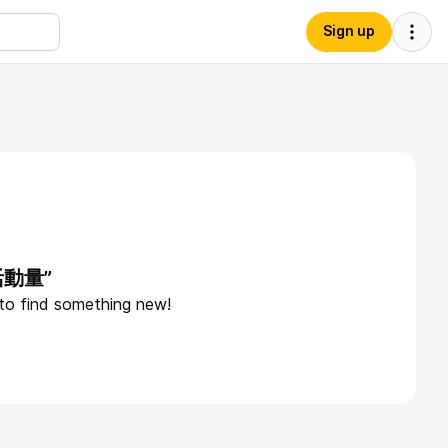
Sign up
“活動量”
 to find something new!