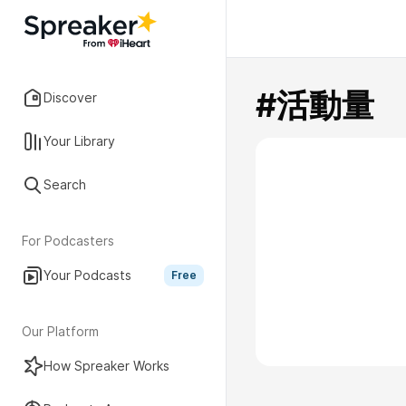
#活動量
Discover
Your Library
Search
For Podcasters
Your Podcasts
Free
Our Platform
How Spreaker Works