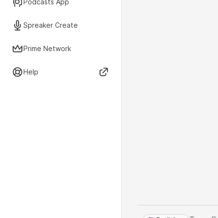
Podcasts App
Spreaker Create
Prime Network
Help