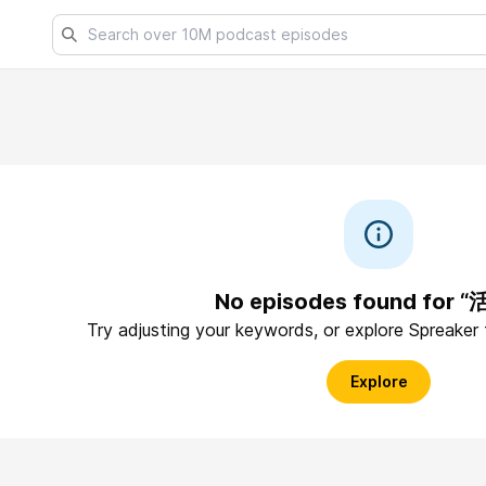
No episodes found for 
Try adjusting your keywords, or explore Spreaker
Explore