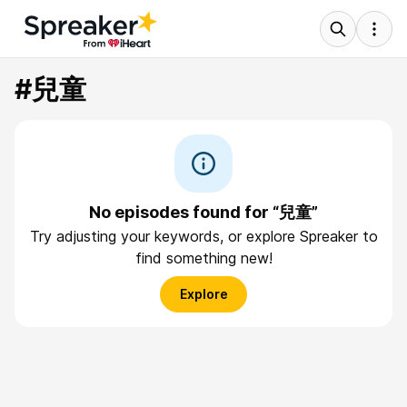
#兒童
No episodes found for “兒童”
Try adjusting your keywords, or explore Spreaker to
find something new!
Explore