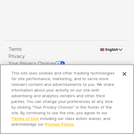
Terms
🇬🇧 English
Privacy
Your Privacy Choices
This site uses cookies and other tracking technologies
Copyright 2026 - Spreaker Inc. an
iHeartMedia
for site performance, marketing, and to serve more
Company
relevant content and advertisements to you. We share
information about your activity on our site with
advertising and analytics vendors and other third
parties. You can change your preferences at any time
It's so quiet here...
by clicking "Your Privacy Choices" in the footer of the
Time to discover new episodes!
site. By continuing to use the site, you agree to our
Terms of Use
including our class action waiver, and
acknowledge our
Privacy Policy
.
Discover
Your Library
Search