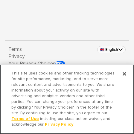
Terms
🇬🇧 English
Privacy
Your Privacy Choices
This site uses cookies and other tracking technologies
Copyright 2026 - Spreaker Inc. an
iHeartMedia
for site performance, marketing, and to serve more
Company
relevant content and advertisements to you. We share
information about your activity on our site with
advertising and analytics vendors and other third
parties. You can change your preferences at any time
It's so quiet here...
by clicking "Your Privacy Choices" in the footer of the
Time to discover new episodes!
site. By continuing to use the site, you agree to our
Terms of Use
including our class action waiver, and
acknowledge our
Privacy Policy
.
Discover
Your Library
Search