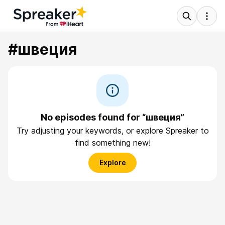
#швеция
No episodes found for “швеция”
Try adjusting your keywords, or explore Spreaker to
find something new!
Explore