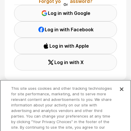
Forgot your password?
Or
Log in with Google
Log in with Facebook
Log in with Apple
Log in with X
This site uses cookies and other tracking technologies
for site performance, marketing, and to serve more
relevant content and advertisements to you. We share
Terms
🇬🇧 English
information about your activity on our site with
Privacy
advertising and analytics vendors and other third
Your Privacy Choices
parties. You can change your preferences at any time
by clicking "Your Privacy Choices" in the footer of the
site. By continuing to use the site, you agree to our
Copyright 2026 - Spreaker Inc. an
iHeartMedia