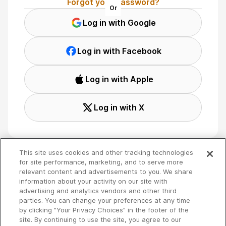
Forgot your password?
Or
Log in with Google
Log in with Facebook
Log in with Apple
Log in with X
This site uses cookies and other tracking technologies
for site performance, marketing, and to serve more
relevant content and advertisements to you. We share
Terms
🇬🇧 English
information about your activity on our site with
Privacy
advertising and analytics vendors and other third
Your Privacy Choices
parties. You can change your preferences at any time
by clicking "Your Privacy Choices" in the footer of the
site. By continuing to use the site, you agree to our
Copyright 2026 - Spreaker Inc. an
iHeartMedia