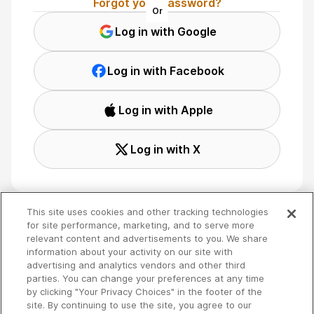
Forgot your password?
Or
Log in with Google
Log in with Facebook
Log in with Apple
Log in with X
This site uses cookies and other tracking technologies
for site performance, marketing, and to serve more
relevant content and advertisements to you. We share
Terms
🇬🇧 English
information about your activity on our site with
Privacy
advertising and analytics vendors and other third
Your Privacy Choices
parties. You can change your preferences at any time
by clicking "Your Privacy Choices" in the footer of the
site. By continuing to use the site, you agree to our
Copyright 2026 - Spreaker Inc. an
iHeartMedia