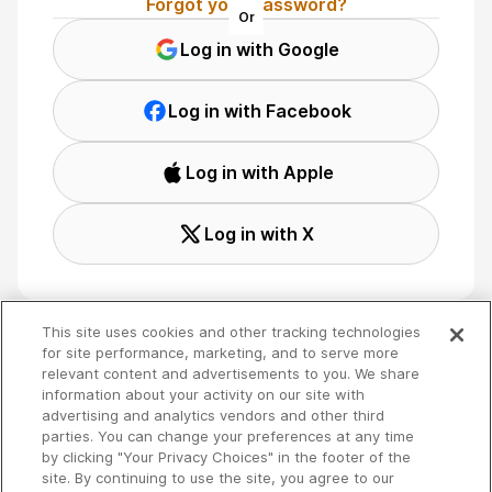
Forgot your password?
Or
Log in with Google
Log in with Facebook
Log in with Apple
Log in with X
This site uses cookies and other tracking technologies
for site performance, marketing, and to serve more
relevant content and advertisements to you. We share
Terms
🇬🇧 English
information about your activity on our site with
Privacy
advertising and analytics vendors and other third
Your Privacy Choices
parties. You can change your preferences at any time
by clicking "Your Privacy Choices" in the footer of the
site. By continuing to use the site, you agree to our
Copyright 2026 - Spreaker Inc. an
iHeartMedia