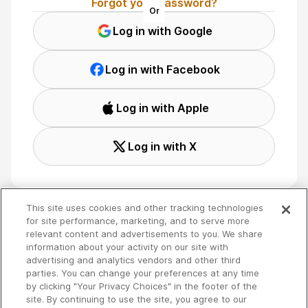
Forgot your password?
Or
Log in with Google
Log in with Facebook
Log in with Apple
Log in with X
This site uses cookies and other tracking technologies
for site performance, marketing, and to serve more
relevant content and advertisements to you. We share
Terms
🇬🇧 English
information about your activity on our site with
Privacy
advertising and analytics vendors and other third
Your Privacy Choices
parties. You can change your preferences at any time
by clicking "Your Privacy Choices" in the footer of the
site. By continuing to use the site, you agree to our
Copyright 2026 - Spreaker Inc. an
iHeartMedia