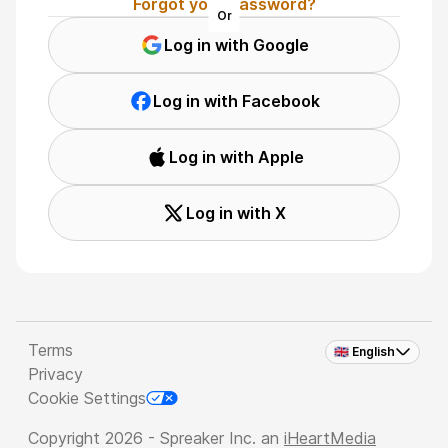
Forgot your password?
Or
Log in with Google
Log in with Facebook
Log in with Apple
Log in with X
Terms
🇬🇧 English
Privacy
Cookie Settings
Copyright 2026 - Spreaker Inc. an
iHeartMedia