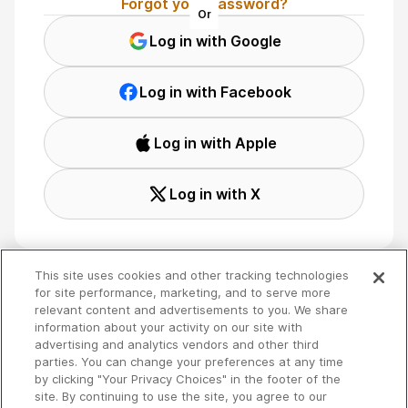
Forgot your password?
Or
Log in with Google
Log in with Facebook
Log in with Apple
Log in with X
This site uses cookies and other tracking technologies
for site performance, marketing, and to serve more
relevant content and advertisements to you. We share
Terms
🇬🇧 English
information about your activity on our site with
Privacy
advertising and analytics vendors and other third
Your Privacy Choices
parties. You can change your preferences at any time
by clicking "Your Privacy Choices" in the footer of the
site. By continuing to use the site, you agree to our
Copyright 2026 - Spreaker Inc. an
iHeartMedia