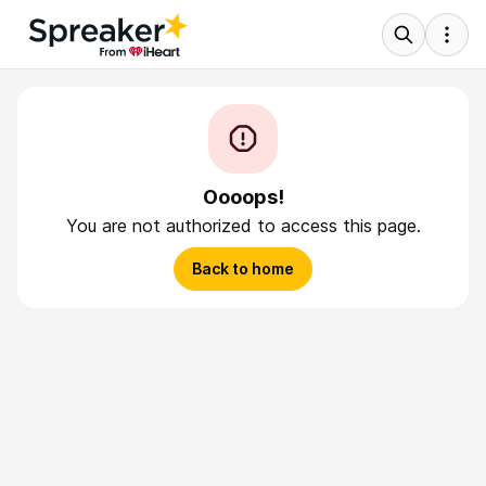
Oooops!
You are not authorized to access this page.
Back to home