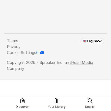
Terms
🇬🇧 English
Privacy
Cookie Settings
Copyright 2026 - Spreaker Inc. an
iHeartMedia
Company
Discover
Your Library
Search